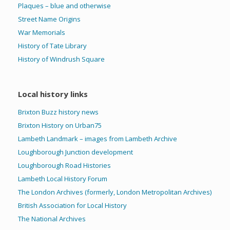
Plaques – blue and otherwise
Street Name Origins
War Memorials
History of Tate Library
History of Windrush Square
Local history links
Brixton Buzz history news
Brixton History on Urban75
Lambeth Landmark – images from Lambeth Archive
Loughborough Junction development
Loughborough Road Histories
Lambeth Local History Forum
The London Archives (formerly, London Metropolitan Archives)
British Association for Local History
The National Archives