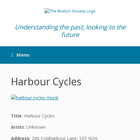
Skip
to
content
Understanding the past, looking to the
future
Menu
Harbour Cycles
Title:
Harbour Cycles
Artist:
Unknown
Address:
200 Coldharbour Lane, SE5 9QH