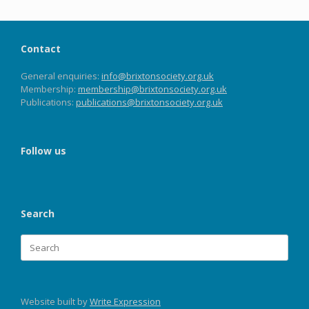
Contact
General enquiries:
info@brixtonsociety.org.uk
Membership:
membership@brixtonsociety.org.uk
Publications:
publications@brixtonsociety.org.uk
Follow us
Search
Search
for:
Website built by
Write Expression