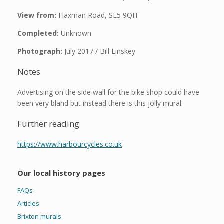
View from:
Flaxman Road, SE5 9QH
Completed:
Unknown
Photograph:
July 2017 / Bill Linskey
Notes
Advertising on the side wall for the bike shop could have
been very bland but instead there is this jolly mural.
Further reading
https://www.harbourcycles.co.uk
Our local history pages
FAQs
Articles
Brixton murals