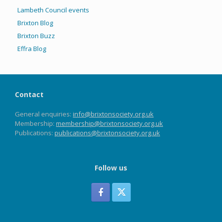
Lambeth Council events
Brixton Blog
Brixton Buzz
Effra Blog
Contact
General enquiries:
info@brixtonsociety.org.uk
Membership:
membership@brixtonsociety.org.uk
Publications:
publications@brixtonsociety.org.uk
Follow us