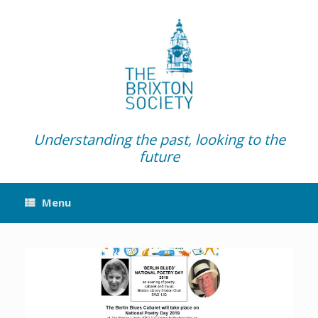
Skip
to
content
Understanding the past, looking to the
future
Menu