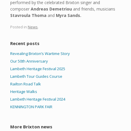
performed by the celebrated Brixton singer and
composer
Andreas Demetriou
and friends, musicians
Stavroula Thoma
and
Myra Sands.
Posted in
News
.
Recent posts
Revealing Brixton’s Wartime Story
Our 50th Anniversary
Lambeth Heritage Festival 2025
Lambeth Tour Guides Course
Railton Road Talk
Heritage Walks
Lambeth Heritage Festival 2024
KENNINGTON PARK FAIR
More Brixton news