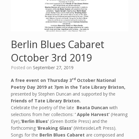
Berlin Blues Cabaret
October 3rd 2019
Posted on
September 27, 2019
rd
A free event on Thursday 3
October National
Poetry Day 2019
at 7pm in the Tate Library Brixton,
presented by Stephen Duncan and supported by the
Friends of Tate Library Brixton.
Celebrate the poetry of the late
Beata Duncan
with
selections from her collections:
‘ Apple Harvest’
(Hearing
Eye),
‘Berlin Blues’
(Green Bottle Press) and the
forthcoming
‘Breaking Glass’
(WritesideLeft Press).
Songs for the
Berlin Blues Cabaret
are composed and